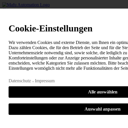
Skip navigation
Home
+
-
Cookie-Einstellungen
Solutions
Untangling technology
Spring feeders - drum technology
Wir verwenden Cookies und externe Dienste, um Ihnen ein optimal
+
-
Dazu zählen Cookies, die für den Betrieb der Seite und für die S
Ring feeders
Unternehmensziele notwendig sind, sowie solche, die lediglich z
+
-
Komforteinstellungen oder zur Anzeige personalisierter Inhalte ge
Separation systems
entscheiden, welche Kategorien Sie zulassen möchten. Bitte beacht
+
-
Einstellungen womöglich nicht mehr alle Funktionalitäten der Sei
Pre-untangling systems
+
-
Datenschutz
Impressum
Untangling modules
+
-
+
-
Alle auswählen
Feeding technology
Stainless steel spiral conveyor
+
-
Auswahl anpassen
Polyamide bowl feeder
+
-
Step lift conveyor
Notwendig
Statistiken
Sonstige
+
-