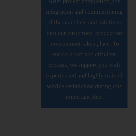
After project completion, the
integration and commissioning
of the machines and solutions
into our customers' production
environment takes place. To
ensure a fast and efficient
process, we support you with
experienced and highly trained
service technicians during this
important step.