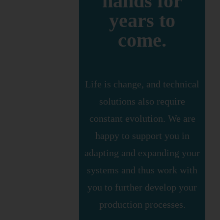
hands for
years to
come.
Life is change, and technical
solutions also require
constant evolution. We are
happy to support you in
adapting and expanding your
systems and thus work with
you to further develop your
production processes.