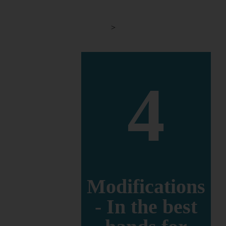
>
4
Modifications
- In the best