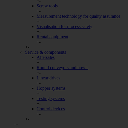
+
-
Screw tools
Auswahl speichern
+
-
Measurement technology for quality assurance
+
-
Visualisation for process safety
+
-
Rental equipment
+
-
+
-
Service & components
Aftersales
+
-
Round conveyors and bowls
+
-
Linear drives
+
-
Hopper systems
+
-
Testing systems
+
-
Control devices
+
-
+
-
+
-