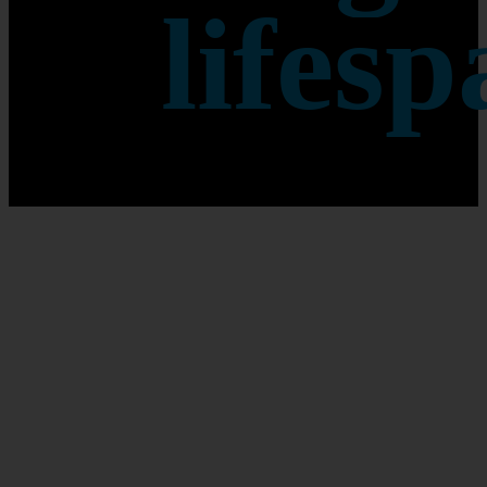
lifesp