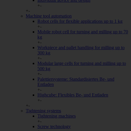
Individual advice and design
+
-
Sammelt
+
-
eine We
Google Analytics
Machine tool automation
den ers
Robot cells for flexible applications up to 1 kg
Analyti
+
-
Namentl
Mobile robot cell for turning and milling up to 70
Salesviwer
Unterneh
kg
informi
+
-
Workpiece and pallet handling for milling up to
300 kg
Sonstige
+
-
Modular large cells for turning and milling up to
Alle weiteren Arten, die nicht von anderen Kategorien umfasst sind
500 kg
beispielsweise Drittanbieterdienste wie die Einbindung von Goog
+
-
Anfahrtsseiten.
Palettiersysteme: Standardisiertes Be- und
Entladen
Cookie/Service
Beschr
+
-
Google Maps
Anzeige
Highcube: Flexibles Be- und Entladen
+
-
Diese C
+
-
aufgrun
Tightening systems
YouTube
Sie wer
Tightening machines
Präfere
+
-
Nutzerv
Screw technology