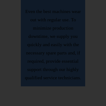
Even the best machines wear
out with regular use. To
minimize production
downtime, we supply you
quickly and easily with the
necessary spare parts and, if
required, provide essential
support through our highly
qualified service technicians.