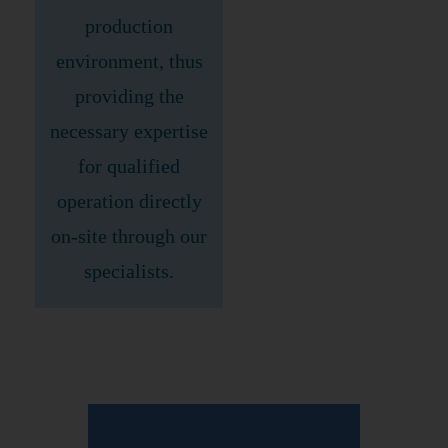
production
environment, thus
providing the
necessary expertise
for qualified
operation directly
on-site through our
specialists.