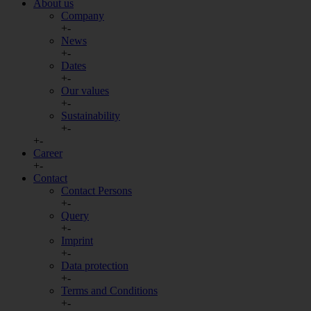
About us
Company
+
-
News
+
-
Dates
+
-
Our values
+
-
Sustainability
+
-
+
-
Career
+
-
Contact
Contact Persons
+
-
Query
+
-
Imprint
+
-
Data protection
+
-
Terms and Conditions
+
-