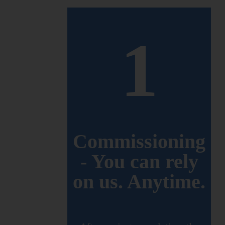
1
Commissioning
- You can rely
on us. Anytime.