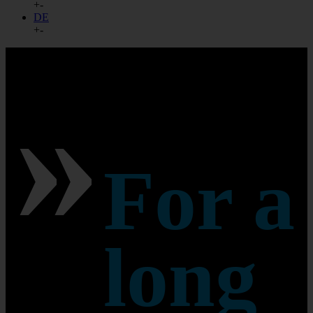
+
-
DE
+
-
»
For a
long