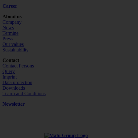
Career
About us
Company
News
Termine
Press
Our values
Sustainability
Contact
Contact Persons
Query
Imprint
Data protection
Downloads
Tearm and Conditions
Newsletter