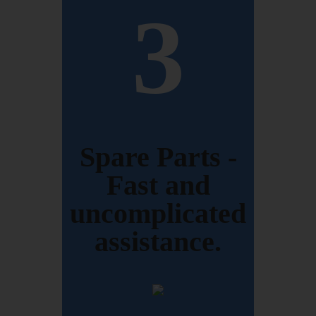
3
Spare Parts -
Fast and
uncomplicated
assistance.