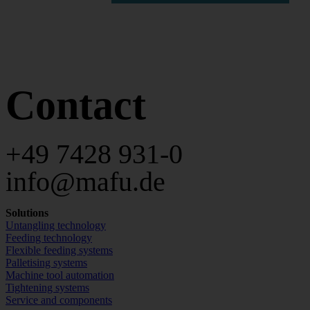
Contact
+49 7428 931-0
info@mafu.de
Solutions
Untangling technology
Feeding technology
Flexible feeding systems
Palletising systems
Machine tool automation
Tightening systems
Service and components