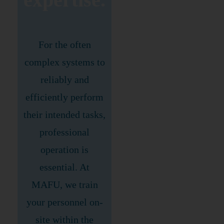
For the often
complex systems to
reliably and
efficiently perform
their intended tasks,
professional
operation is
essential. At
MAFU, we train
your personnel on-
site within the