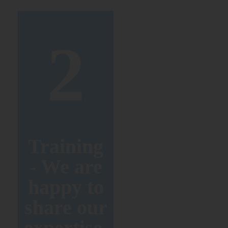
2
Training
- We are
happy to
share our
expertise.